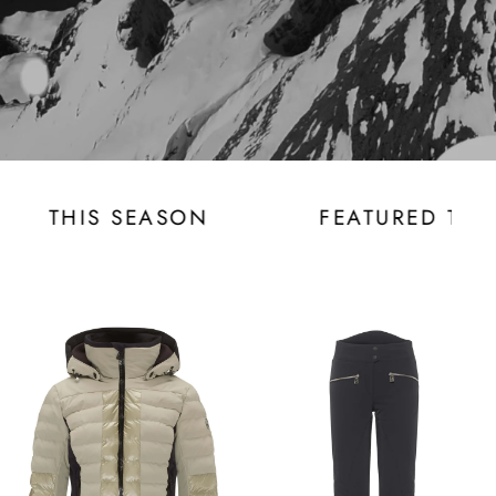
ED THIS SEASON
FEATURED THIS