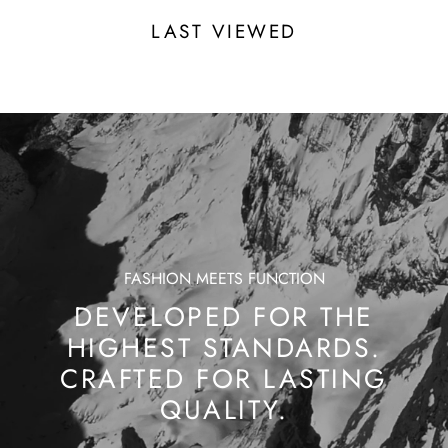
LAST VIEWED
FASHION MEETS FUNCTION
DEVELOPED FOR THE
HIGHEST STANDARDS.
CRAFTED FOR LASTING
QUALITY.