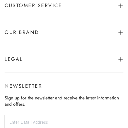
CUSTOMER SERVICE
Shipping & Payments
Returns
OUR BRAND
Product care
Brand & Story
Size Chart
Function & Refinement
LEGAL
FAQ
Company
Imprint
Contact
Sustainability
General terms and conditions
General terms and conditions
NEWSLETTER
Our store
Data Policy
Revocation
Sign up for the newsletter and receive the latest information
Career
and offers.
Revocation
Press