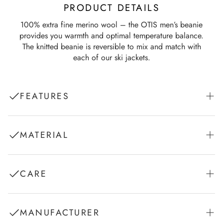
PRODUCT DETAILS
100% extra fine merino wool – the OTIS men’s beanie
provides you warmth and optimal temperature balance.
The knitted beanie is reversible to mix and match with
each of our ski jackets.
FEATURES
Logo Jacquard Knit
MATERIAL
Reversible
1. Shell Fabric: Knit 100% Wool (Merino extra fine)
CARE
Hand wash in cold water with wool shampoo
MANUFACTURER