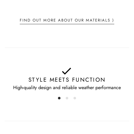
Wash separately
Fashion Pool GmbH
Do not wring
St-Ottilien-Weg 11
Dry flat
FIND OUT MORE ABOUT OUR MATERIALS ⟩
DE 85630 Grasbrunn
info@tonisailer.com
STYLE MEETS FUNCTION
High-quality design and reliable weather performance