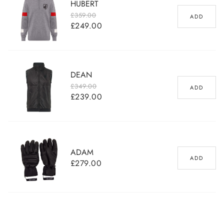
HUBERT
£359.00
ADD
£249.00
Regular price
Sale price
DEAN
£349.00
ADD
£239.00
Regular price
Sale price
ADAM
ADD
£279.00
Regular
price