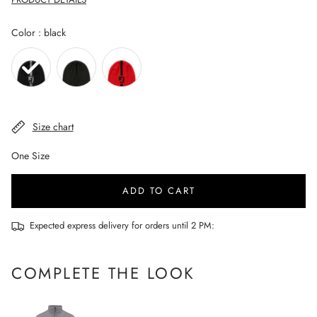
Color
Color
:
black
Size chart
One Size
ADD TO CART
Expected express delivery for orders until 2 PM:
COMPLETE THE LOOK