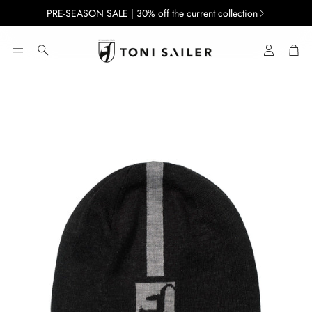
PRE-SEASON SALE | 30% off the current collection
Account
Car
Search