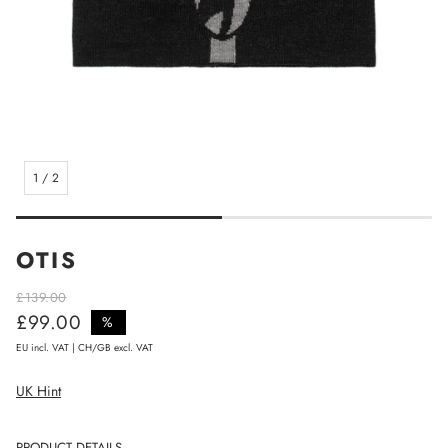
1
/
2
OTIS
£139.00
£99.00
Regular price
%
Sale price
EU incl. VAT | CH/GB excl. VAT
UK Hint
PRODUCT DETAILS