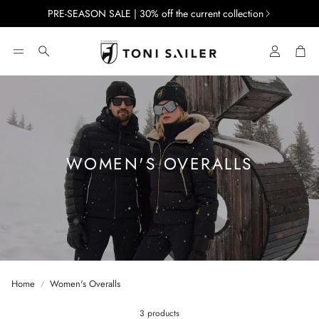
PRE-SEASON SALE | 30% off the current collection
Account
Car
Search
WOMEN'S OVERALLS
Home
Women's Overalls
3 products