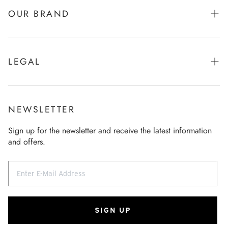
Returns
OUR BRAND
Product care
Brand & Story
Size Chart
Function & Refinement
LEGAL
FAQ
Company
Imprint
Contact
Sustainability
General terms and conditions
General terms and conditions
NEWSLETTER
Our store
Data Policy
Revocation
Sign up for the newsletter and receive the latest information
Career
and offers.
Revocation
Press
SIGN UP