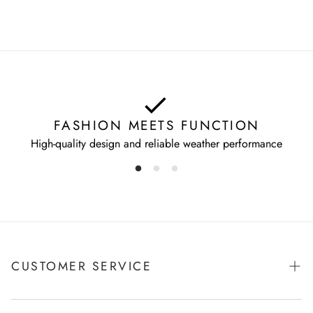
FASHION MEETS FUNCTION
High-quality design and reliable weather performance
CUSTOMER SERVICE
Shipping & Payments