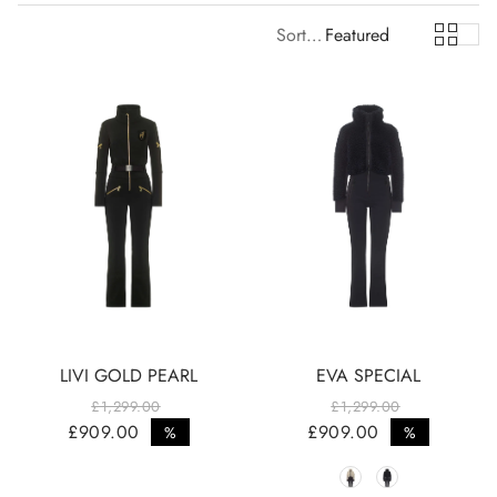
Sort by:
Featured
LIVI GOLD PEARL
EVA SPECIAL
£1,299.00
£1,299.00
Regular price
Regular price
£909.00
£909.00
%
%
Sale price
Sale price
Color