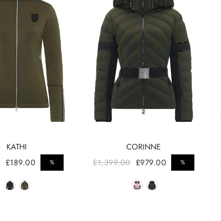
KATHI
CORINNE
ar price
Regular price
0
£189.00
£1,399.00
£979.00
%
%
Sale price
Sale 
Color
Color