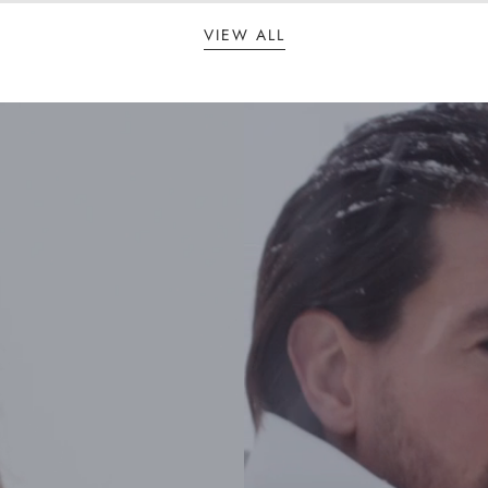
VIEW ALL