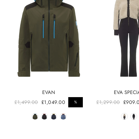
EVAN
EVA SPECI
Regular price
Regular price
£1,499.00
£1,049.00
£1,299.00
£909.
%
Sale price
Sale price
Color
Colo