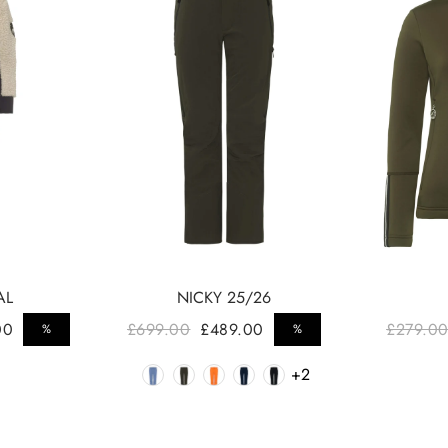
AL
NICKY 25/26
Regular price
Regul
00
£699.00
£489.00
£279.0
%
%
Sale price
Sale price
r
Color
+2