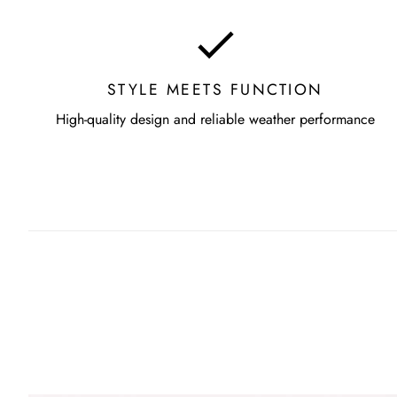
STYLE MEETS FUNCTION
High-quality design and reliable weather performance