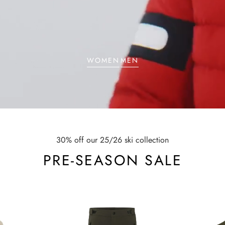
WOMEN
MEN
30% off our 25/26 ski collection
PRE-SEASON SALE