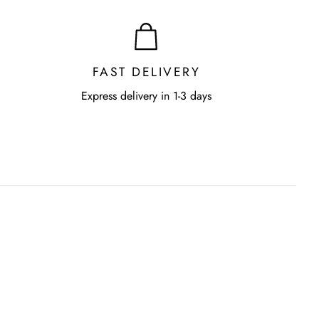
FAST DELIVERY
Express delivery in 1-3 days