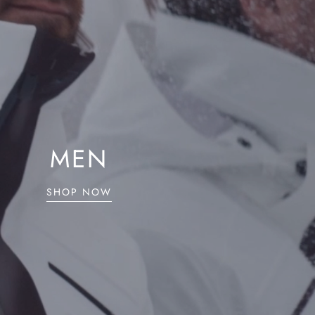
MEN
SHOP NOW