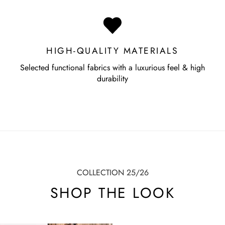
HIGH-QUALITY MATERIALS
Selected functional fabrics with a luxurious feel & high
durability
COLLECTION 25/26
SHOP THE LOOK