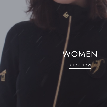
WOMEN
SHOP NOW