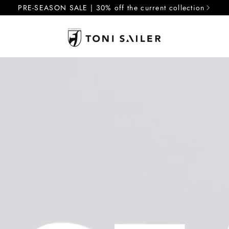
PRE-SEASON SALE | 30% off the current collection
J
J